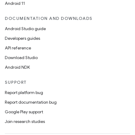
Android 11
DOCUMENTATION AND DOWNLOADS
Android Studio guide
Developers guides
API reference
Download Studio
Android NDK
SUPPORT
Report platform bug
Report documentation bug
Google Play support
Join research studies