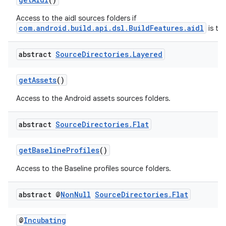
Access to the aidl sources folders if
com.android.build.api.dsl.BuildFeatures.aidl
is tru
abstract
Source
Directories
.
Layered
getAssets
()
Access to the Android assets sources folders.
abstract
Source
Directories
.
Flat
getBaselineProfiles
()
Access to the Baseline profiles source folders.
abstract @
Non
Null
Source
Directories
.
Flat
@
Incubating