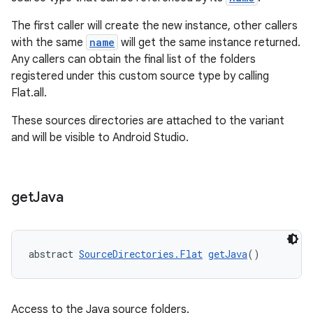
The first caller will create the new instance, other callers
with the same
name
will get the same instance returned.
Any callers can obtain the final list of the folders
registered under this custom source type by calling
Flat.all.
These sources directories are attached to the variant
and will be visible to Android Studio.
get
Java
abstract 
SourceDirectories.Flat
getJava
()
Access to the Java source folders.