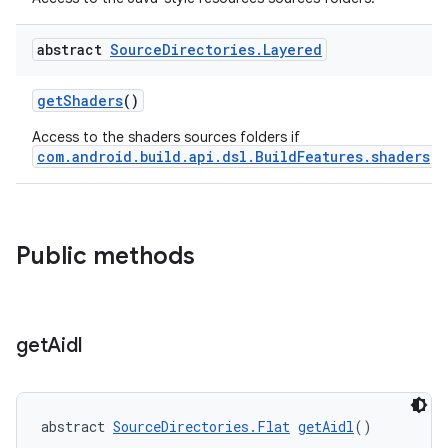
abstract
Source
Directories
.
Layered
getShaders
()
Access to the shaders sources folders if
com.android.build.api.dsl.BuildFeatures.shaders
is
Public methods
get
Aidl
abstract 
SourceDirectories.Flat
getAidl
()