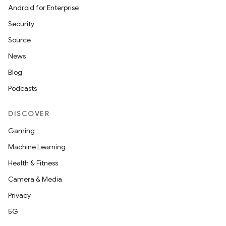
Android for Enterprise
Security
Source
News
Blog
Podcasts
DISCOVER
Gaming
Machine Learning
Health & Fitness
Camera & Media
Privacy
5G