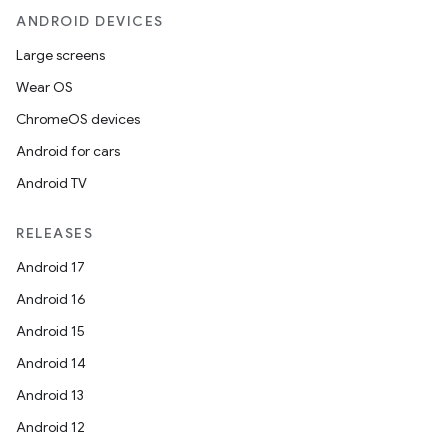
ANDROID DEVICES
Large screens
Wear OS
ChromeOS devices
Android for cars
Android TV
RELEASES
Android 17
Android 16
Android 15
Android 14
Android 13
Android 12