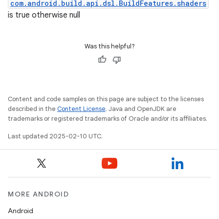
com.android.build.api.dsl.BuildFeatures.shaders
is true otherwise null
Was this helpful?
Content and code samples on this page are subject to the licenses
described in the
Content License
. Java and OpenJDK are
trademarks or registered trademarks of Oracle and/or its affiliates.
Last updated 2025-02-10 UTC.
MORE ANDROID
Android