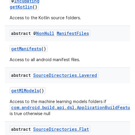
@
Incubating
getKotlin
()
Access to the Kotlin source folders.
abstract @
Non
Null
Manifest
Files
getManifests
()
Access to all android manifest files.
abstract
Source
Directories
.
Layered
getMlModels
()
Access to the machine learning models folders if
com.android.build.api.dsl.ApplicationBuildFeatur
is true otherwise null
abstract
Source
Directories
.
Flat