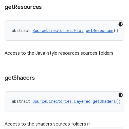
get
Resources
abstract 
SourceDirectories.Flat
getResources
()
Access to the Java-style resources sources folders.
get
Shaders
abstract 
SourceDirectories.Layered
getShaders
()
Access to the shaders sources folders if