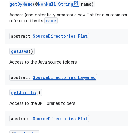
getByName
(@
NonNull
String
name)
Access (and potentially creates) a new Flat for a custom sour
name
referenced by its
.
abstract
Source
Directories
.
Flat
getJava
()
Access to the Java source folders.
abstract
Source
Directories
.
Layered
getJniLibs
()
Access to the JNI libraries folders
abstract
Source
Directories
.
Flat