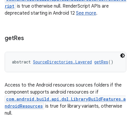
ript
is true otherwise null. RenderScript APIs are
deprecated starting in Android 12
See more
.
get
Res
abstract 
SourceDirectories.Layered
getRes
()
Access to the Android resources sources folders if the
component supports android resources or if
com.android.build.api.dsl.LibraryBuildFeatures.a
ndroidResources
is true for library variants, otherwise
null.