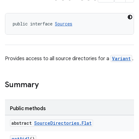
public interface 
Sources
Provides access to all source directories for a
Variant
.
Summary
Public methods
abstract
Source
Directories
.
Flat
getAidl
()