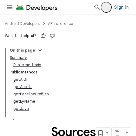
Sign in
Android Developers
API reference
Was this helpful?
On this page
Summary
Public methods
Public methods
getAidl
getAssets
getBaselineProfiles
getByName
getJava
Sources