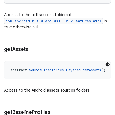
Access to the aidl sources folders if
com.android.build.api.dsl.BuildFeatures.aidl
is
true otherwise null
get
Assets
abstract 
SourceDirectories.Layered
getAssets
()
Access to the Android assets sources folders.
get
Baseline
Profiles