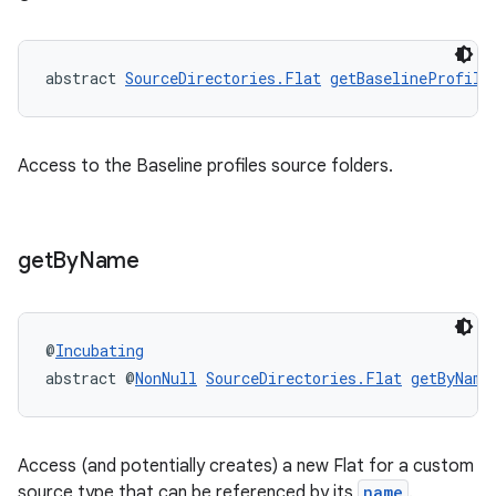
abstract 
SourceDirectories.Flat
getBaselineProfile
Access to the Baseline profiles source folders.
get
By
Name
@
Incubating
abstract @
NonNull
SourceDirectories.Flat
getByName
Access (and potentially creates) a new Flat for a custom
source type that can be referenced by its
name
.