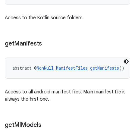
Access to the Kotlin source folders.
get
Manifests
abstract @
NonNull
ManifestFiles
getManifests
()
Access to all android manifest files. Main manifest file is
always the first one.
get
Ml
Models