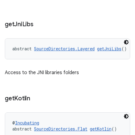
get
Jni
Libs
abstract 
SourceDirectories.Layered
getJniLibs
()
Access to the JNI libraries folders
get
Kotlin
@
Incubating
abstract 
SourceDirectories.Flat
getKotlin
()