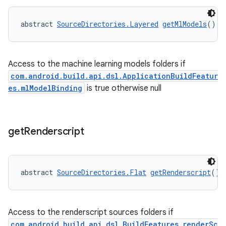
abstract 
SourceDirectories.Layered
getMlModels
()
Access to the machine learning models folders if
com.android.build.api.dsl.ApplicationBuildFeatur
es.mlModelBinding
is true otherwise null
get
Renderscript
abstract 
SourceDirectories.Flat
getRenderscript
()
Access to the renderscript sources folders if
com.android.build.api.dsl.BuildFeatures.renderSc