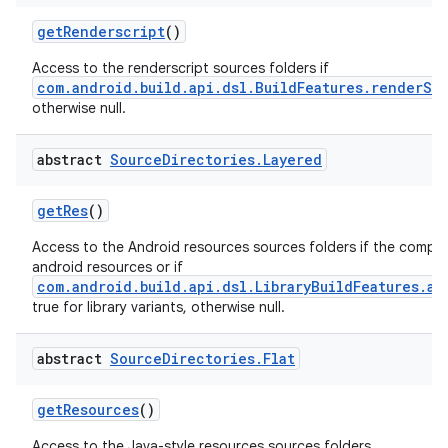
getRenderscript
()
Access to the renderscript sources folders if
com.android.build.api.dsl.BuildFeatures.renderSc
otherwise null.
abstract
Source
Directories
.
Layered
getRes
()
Access to the Android resources sources folders if the comp
android resources or if
com.android.build.api.dsl.LibraryBuildFeatures.an
true for library variants, otherwise null.
abstract
Source
Directories
.
Flat
getResources
()
Access to the Java-style resources sources folders.