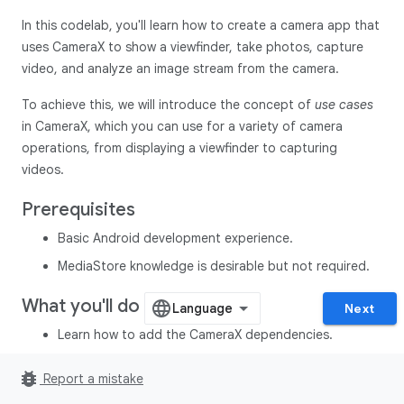
In this codelab, you'll learn how to create a camera app that
uses CameraX to show a viewfinder, take photos, capture
video, and analyze an image stream from the camera.
To achieve this, we will introduce the concept of
use cases
in CameraX, which you can use for a variety of camera
operations, from displaying a viewfinder to capturing
videos.
Prerequisites
Basic Android development experience.
MediaStore knowledge is desirable but not required.
What you'll do
Next
Learn how to add the CameraX dependencies.
Learn how to display the camera preview in an activity.
bug_report
Report a mistake
(
Preview
use case)