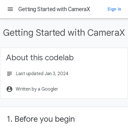
menu
Getting Started with CameraX
Sign in
On this page
Prerequisites
Getting Started with CameraX
What you'll do
What you'll need
Add the Gradle dependencies
About this codelab
Create the codelab layout
Set up MainActivity.kt
View the photo
subject
Last updated Jan 3, 2024
account_circle
Written by a Googler
1. Before you begin