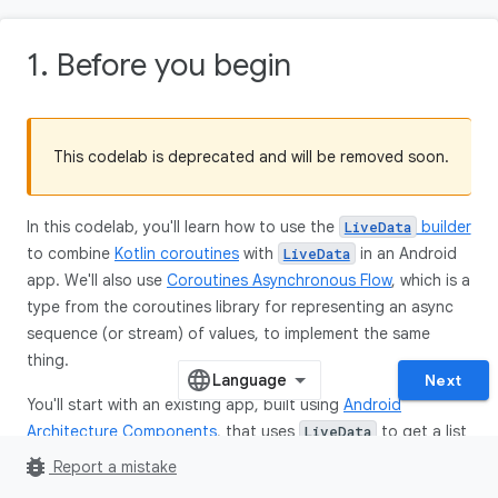
1. Before you begin
This codelab is deprecated and will be removed soon.
In this codelab, you'll learn how to use the
builder
LiveData
to combine
Kotlin coroutines
with
in an Android
LiveData
app. We'll also use
Coroutines Asynchronous Flow
, which is a
type from the coroutines library for representing an async
sequence (or stream) of values, to implement the same
thing.
Next
You'll start with an existing app, built using
Android
Architecture Components
, that uses
to get a list
LiveData
of objects from a
database and display them in a
Room
bug_report
Report a mistake
grid layout.
RecyclerView