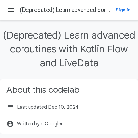
menu
(Deprecated) Learn advanced coroutines with Kotlin Flow and LiveData
Sign in
On this page
Before you begin
(Deprecated) Learn advanced
Prerequisites
What you'll do
coroutines with Kotlin Flow
What you'll need
and LiveData
Getting set up
About this codelab
subject
Last updated Dec 10, 2024
account_circle
Written by a Googler