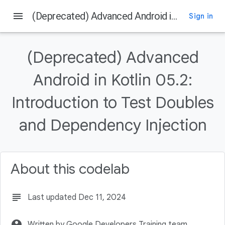
menu
(Deprecated) Advanced Android in Kotlin 05.2: Introduction to Test Doubles and Dependency Injection
Sign in
On this page
Introduction
(Deprecated) Advanced
What you should already know
What you'll learn
Android in Kotlin 05.2:
What you'll do
Introduction to Test Doubles
Download the Code
and Dependency Injection
About this codelab
subject
Last updated Dec 11, 2024
account_circle
Written by Google Developers Training team