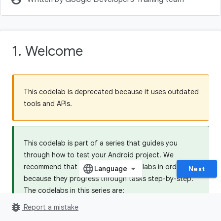
1. Welcome
This codelab is deprecated because it uses outdated
tools and APIs.
This codelab is part of a series that guides you
through how to test your Android project. We
recommend that you do all the codelabs in order,
Next
because they progress through tasks step-by-step.
The codelabs in this series are:
bug_report
5.1 Testing Basics
Report a mistake