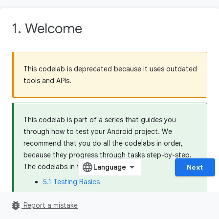
1. Welcome
This codelab is deprecated because it uses outdated
tools and APIs.
This codelab is part of a series that guides you
through how to test your Android project. We
recommend that you do all the codelabs in order,
because they progress through tasks step-by-step.
The codelabs in this series are:
Next
5.1 Testing Basics
5.2 Dependency Injection and Test Doubles
bug_report
Report a mistake
5.3 Testing Coroutines and Jetpack