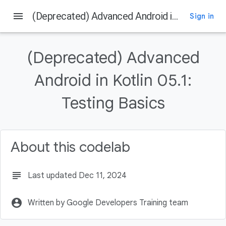
menu
(Deprecated) Advanced Android in Kotlin 05.1: Testing Basics
Sign in
On this page
Welcome
(Deprecated) Advanced
Introduction
What you should already know
Android in Kotlin 05.1:
What you'll learn
Testing Basics
What you'll do
About this codelab
subject
Last updated Dec 11, 2024
account_circle
Written by Google Developers Training team