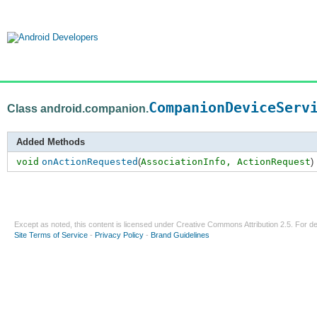
CompanionDeviceServ
Class android.companion.
Added Methods
void
onActionRequested
(
AssociationInfo,
ActionRequest
)
Except as noted, this content is licensed under
Creative Commons Attribution 2.5
. For de
Site Terms of Service
-
Privacy Policy
-
Brand Guidelines