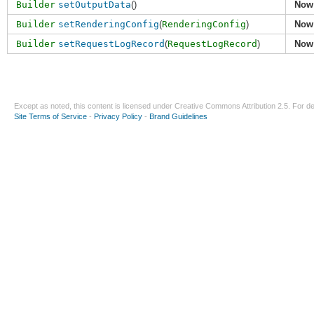
Builder
setOutputData
()
Now
Builder
setRenderingConfig
(
RenderingConfig
)
Now
Builder
setRequestLogRecord
(
RequestLogRecord
)
Now
Except as noted, this content is licensed under
Creative Commons Attribution 2.5
. For de
Site Terms of Service
-
Privacy Policy
-
Brand Guidelines