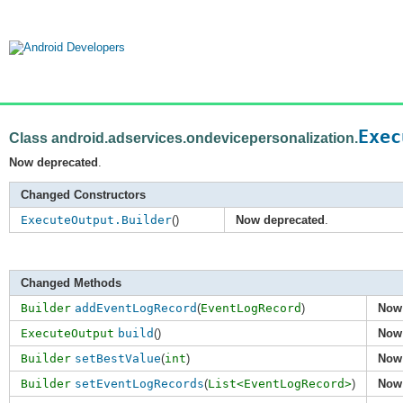
Exec
Class android.adservices.ondevicepersonalization.
Now deprecated
.
Changed Constructors
ExecuteOutput.Builder
()
Now deprecated
.
Changed Methods
Builder
addEventLogRecord
(
EventLogRecord
)
Now
ExecuteOutput
build
()
Now
Builder
setBestValue
(
int
)
Now
Builder
setEventLogRecords
(
List<EventLogRecord>
)
Now