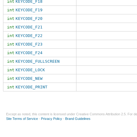
int
KEYCODE_F18
int
KEYCODE_F19
int
KEYCODE_F20
int
KEYCODE_F21
int
KEYCODE_F22
int
KEYCODE_F23
int
KEYCODE_F24
int
KEYCODE_FULLSCREEN
int
KEYCODE_LOCK
int
KEYCODE_NEW
int
KEYCODE_PRINT
Except as noted, this content is licensed under
Creative Commons Attribution 2.5
. For de
Site Terms of Service
-
Privacy Policy
-
Brand Guidelines