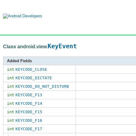
KeyEvent
Class android.view.
Added Fields
int
KEYCODE_CLOSE
int
KEYCODE_DICTATE
int
KEYCODE_DO_NOT_DISTURB
int
KEYCODE_F13
int
KEYCODE_F14
int
KEYCODE_F15
int
KEYCODE_F16
int
KEYCODE_F17