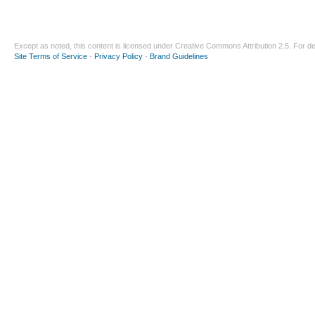
Except as noted, this content is licensed under
Creative Commons Attribution 2.5
. For de
Site Terms of Service
-
Privacy Policy
-
Brand Guidelines