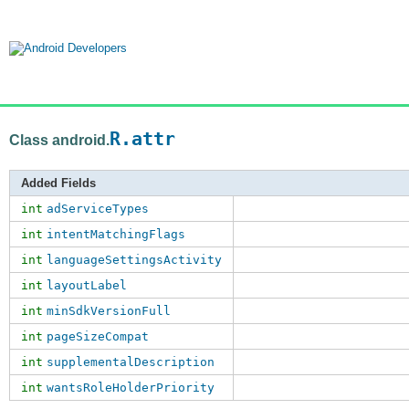
R.attr
Class android.
Added Fields
int
adServiceTypes
int
intentMatchingFlags
int
languageSettingsActivity
int
layoutLabel
int
minSdkVersionFull
int
pageSizeCompat
int
supplementalDescription
int
wantsRoleHolderPriority