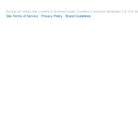
Except as noted, this content is licensed under
Creative Commons Attribution 2.5
. For de
Site Terms of Service
-
Privacy Policy
-
Brand Guidelines