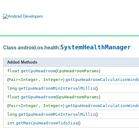
SystemHealthManager
Class android.os.health.
Added Methods
float
getCpuHeadroom
(
CpuHeadroomParams
)
(
Pair<Integer, Integer>
)
getCpuHeadroomCalculationWind
long
getCpuHeadroomMinIntervalMillis
()
float
getGpuHeadroom
(
GpuHeadroomParams
)
(
Pair<Integer, Integer>
)
getGpuHeadroomCalculationWind
long
getGpuHeadroomMinIntervalMillis
()
int
getMaxCpuHeadroomTidsSize
()