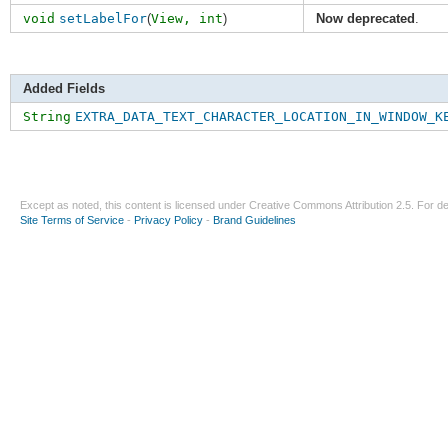
void
setLabelFor
(
View,
int
)
Now deprecated
.
Added Fields
String
EXTRA_DATA_TEXT_CHARACTER_LOCATION_IN_WINDOW_K
Except as noted, this content is licensed under
Creative Commons Attribution 2.5
. For de
Site Terms of Service
-
Privacy Policy
-
Brand Guidelines