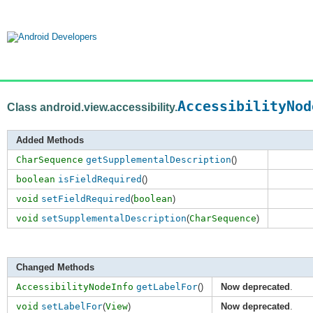
AccessibilityNod
Class android.view.accessibility.
Added Methods
CharSequence
getSupplementalDescription
()
boolean
isFieldRequired
()
void
setFieldRequired
(
boolean
)
void
setSupplementalDescription
(
CharSequence
)
Changed Methods
AccessibilityNodeInfo
getLabelFor
()
Now deprecated
.
void
setLabelFor
(
View
)
Now deprecated
.