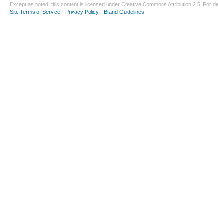
Except as noted, this content is licensed under
Creative Commons Attribution 2.5
. For de
Site Terms of Service
-
Privacy Policy
-
Brand Guidelines