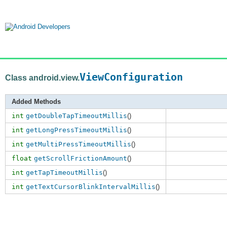
ViewConfiguration
Class android.view.
Added Methods
int
getDoubleTapTimeoutMillis
()
int
getLongPressTimeoutMillis
()
int
getMultiPressTimeoutMillis
()
float
getScrollFrictionAmount
()
int
getTapTimeoutMillis
()
int
getTextCursorBlinkIntervalMillis
()