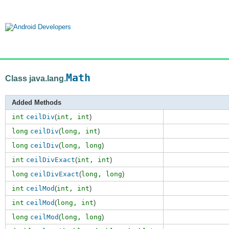
Math
Class java.lang.
Added Methods
int
ceilDiv
(
int,
int
)
long
ceilDiv
(
long,
int
)
long
ceilDiv
(
long,
long
)
int
ceilDivExact
(
int,
int
)
long
ceilDivExact
(
long,
long
)
int
ceilMod
(
int,
int
)
int
ceilMod
(
long,
int
)
long
ceilMod
(
long,
long
)