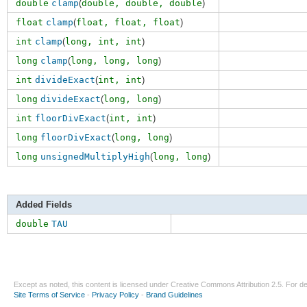
double
clamp
(
double,
double
,
double
)
float
clamp
(
float,
float
,
float
)
int
clamp
(
long,
int
,
int
)
long
clamp
(
long,
long
,
long
)
int
divideExact
(
int,
int
)
long
divideExact
(
long,
long
)
int
floorDivExact
(
int,
int
)
long
floorDivExact
(
long,
long
)
long
unsignedMultiplyHigh
(
long,
long
)
Added Fields
double
TAU
Except as noted, this content is licensed under
Creative Commons Attribution 2.5
. For de
Site Terms of Service
-
Privacy Policy
-
Brand Guidelines