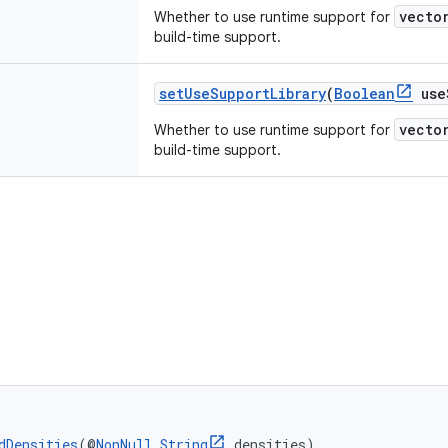
vecto
Whether to use runtime support for
build-time support.
setUseSupportLibrary
(
Boolean
useS
vecto
Whether to use runtime support for
build-time support.
dDensities
(@
NonNull
String
 densities)