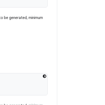
 to be generated, minimum