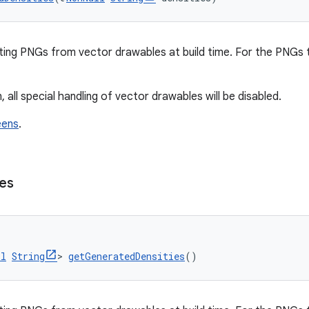
ting PNGs from vector drawables at build time. For the PNGs
, all special handling of vector drawables will be disabled.
eens
.
ies
ll
String
> 
getGeneratedDensities
()