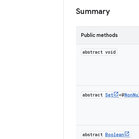
Summary
Public methods
abstract void
abstract
Set
<@
Non
Nu
abstract
Boolean