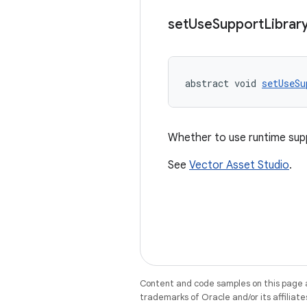
set
Use
Support
Librar
abstract void 
setUseSu
Whether to use runtime sup
See
Vector Asset Studio
.
Content and code samples on this page a
trademarks of Oracle and/or its affiliate