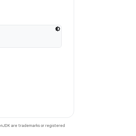
enJDK are trademarks or registered