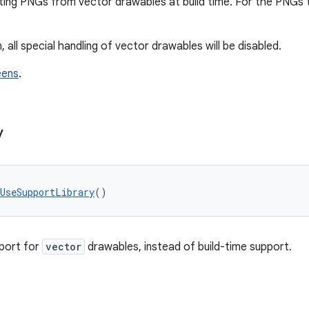
ting PNGs from vector drawables at build time. For the PNGs
, all special handling of vector drawables will be disabled.
eens
.
y
tUseSupportLibrary
()
port for
vector
drawables, instead of build-time support.