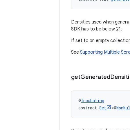
Densities used when genera
SDK has to be below 21.
If set to an empty collection
See
Supporting Multiple Scr
get
Generated
Densit
@
Incubating
abstract 
Set
<@
NonNu