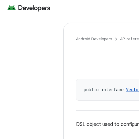
Android Developers
API refer
public interface 
Vecto
DSL object used to configu