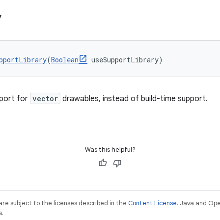
y
pportLibrary
(
Boolean
 useSupportLibrary)
port for
vector
drawables, instead of build-time support.
Was this helpful?
re subject to the licenses described in the
Content License
. Java and Op
s.