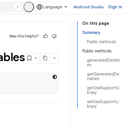
/
Android Studio
Sign in
On this page
Summary
Was this helpful?
Public methods
Public methods
bles
generatedDensiti
es
getGeneratedDe
nsities
getUseSupportLi
brary
setUseSupportLi
brary