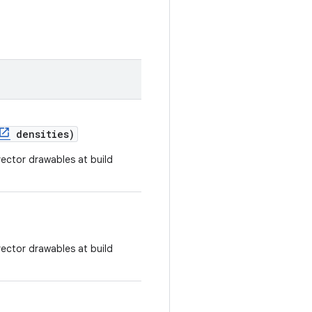
densities)
ector drawables at build
ector drawables at build