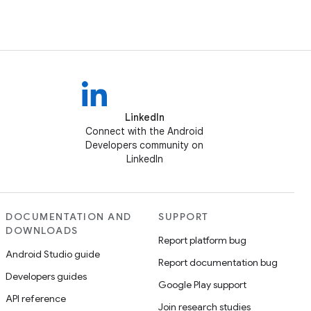
LinkedIn
Connect with the Android
Developers community on
LinkedIn
DOCUMENTATION AND
SUPPORT
DOWNLOADS
Report platform bug
Android Studio guide
Report documentation bug
Developers guides
Google Play support
API reference
Join research studies