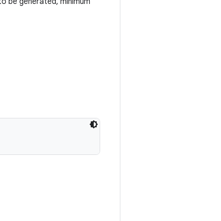
 to be generated, minimum