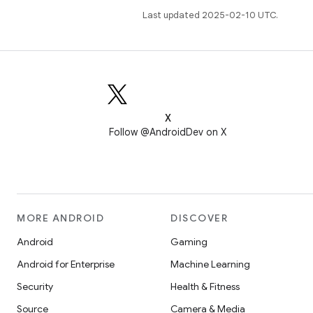
Last updated 2025-02-10 UTC.
X
Follow @AndroidDev on X
MORE ANDROID
DISCOVER
Android
Gaming
Android for Enterprise
Machine Learning
Security
Health & Fitness
Source
Camera & Media