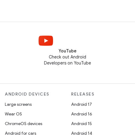
YouTube
Check out Android
Developers on YouTube
ANDROID DEVICES
RELEASES
Large screens
Android 17
Wear OS
Android 16
ChromeOS devices
Android 15
Android for cars
Android 14