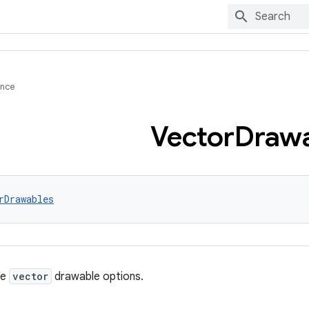
ence
Vector
Drawa
rDrawables
re
vector
drawable options.