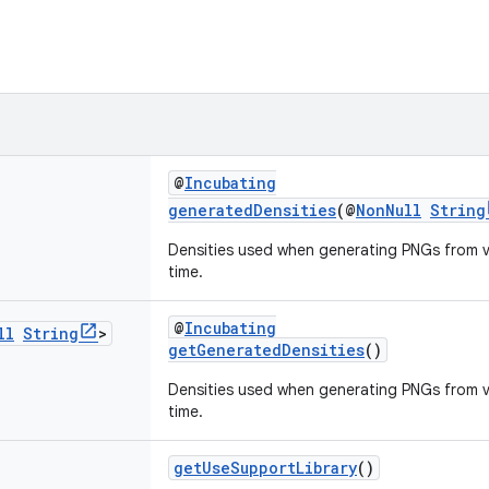
@
Incubating
generatedDensities
(@
NonNull
String
Densities used when generating PNGs from v
time.
@
Incubating
ll
String
>
getGeneratedDensities
()
Densities used when generating PNGs from v
time.
getUseSupportLibrary
()