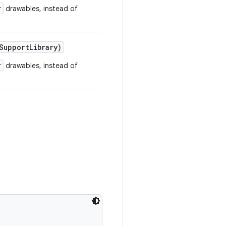
r
drawables, instead of
upportLibrary)
r
drawables, instead of