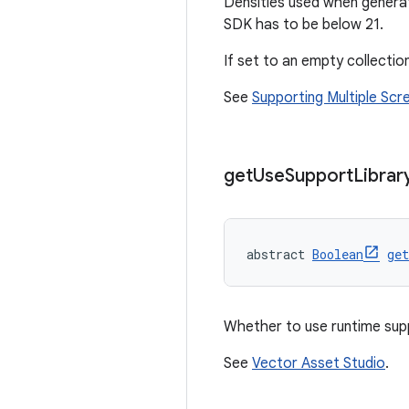
Densities used when genera
SDK has to be below 21.
If set to an empty collection
See
Supporting Multiple Scr
get
Use
Support
Librar
abstract 
Boolean
ge
Whether to use runtime sup
See
Vector Asset Studio
.