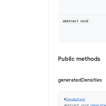
abstract void
Public methods
generated
Densities
@
Incubating
abstract void 
generate