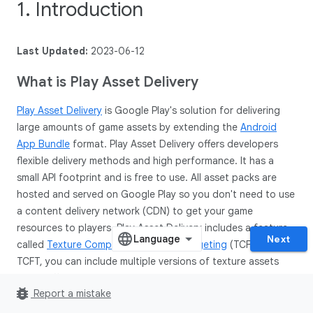
1. Introduction
Last Updated:
2023-06-12
What is Play Asset Delivery
Play Asset Delivery
is Google Play's solution for delivering
large amounts of game assets by extending the
Android
App Bundle
format. Play Asset Delivery offers developers
flexible delivery methods and high performance. It has a
small API footprint and is free to use. All asset packs are
hosted and served on Google Play so you don't need to use
a content delivery network (CDN) to get your game
resources to players. Play Asset Delivery includes a feature
Next
called
Texture Compression Format Targeting
(TCFT). With
TCFT, you can include multiple versions of texture assets
using different texture compression formats inside your
bug_report
Report a mistake
asset packs. At install time, Google Play will select the
appropriate compression format for a specific device and