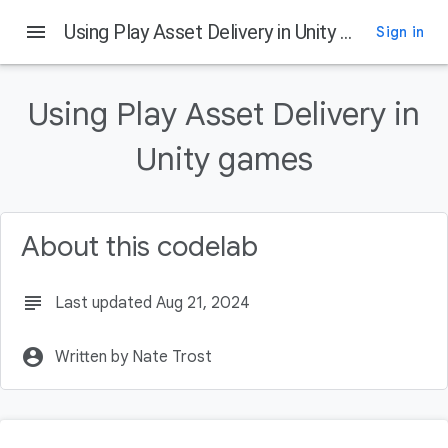
menu
Using Play Asset Delivery in Unity games
Sign in
On this page
What is Play Asset Delivery
Using Play Asset Delivery in
What you'll build
What you'll learn
Unity games
What you'll need
Getting the example project
About this codelab
subject
Last updated Aug 21, 2024
account_circle
Written by Nate Trost