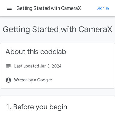
menu
Getting Started with CameraX
Sign in
On this page
Before you begin
Getting Started with CameraX
Prerequisites
What you'll do
What you'll need
About this codelab
Create the project
subject
Last updated Jan 3, 2024
account_circle
Written by a Googler
1. Before you begin