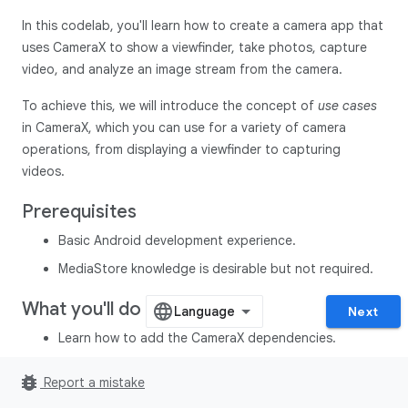
In this codelab, you'll learn how to create a camera app that
uses CameraX to show a viewfinder, take photos, capture
video, and analyze an image stream from the camera.
To achieve this, we will introduce the concept of
use cases
in CameraX, which you can use for a variety of camera
operations, from displaying a viewfinder to capturing
videos.
Prerequisites
Basic Android development experience.
MediaStore knowledge is desirable but not required.
What you'll do
Next
Learn how to add the CameraX dependencies.
Learn how to display the camera preview in an activity.
bug_report
Report a mistake
(
Preview
use case)