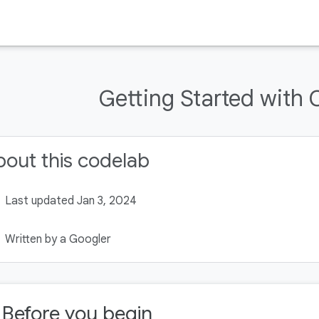
Getting Started with
out this codelab
Last updated Jan 3, 2024
Written by a Googler
. Before you begin