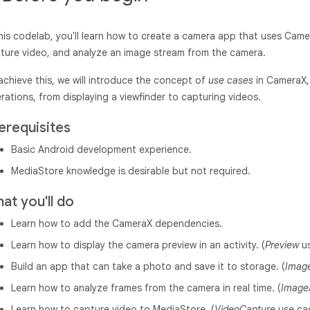
this codelab, you'll learn how to create a camera app that uses Came
ture video, and analyze an image stream from the camera.
achieve this, we will introduce the concept of
use cases
in CameraX, 
rations, from displaying a viewfinder to capturing videos.
erequisites
Basic Android development experience.
MediaStore knowledge is desirable but not required.
at you'll do
Learn how to add the CameraX dependencies.
Learn how to display the camera preview in an activity. (
Preview
us
Build an app that can take a photo and save it to storage. (
Imag
Learn how to analyze frames from the camera in real time. (
Image
Learn how to capture video to MediaStore. (
VideoCapture
use ca