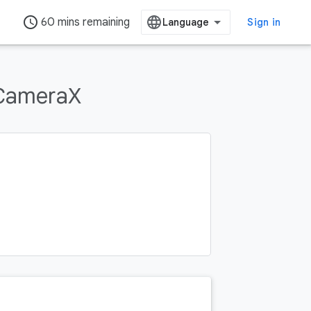
access_time
60 mins remaining
Sign in
 CameraX