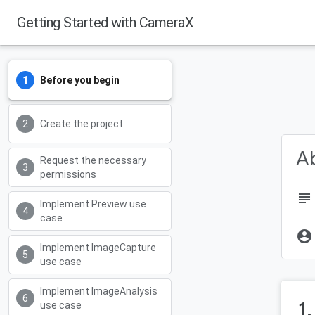
Getting Started with CameraX
Before you begin
Create the project
Ab
Request the necessary
permissions
subject
Implement Preview use
case
account_circle
Implement ImageCapture
use case
Implement ImageAnalysis
1
use case