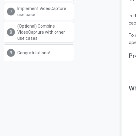
Implement VideoCapture
use case
In 
cap
(Optional) Combine
VideoCapture with other
To 
use cases
ope
Congratulations!
Pr
Wh