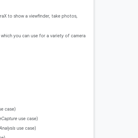
raX to show a viewfinder, take photos,
which you can use for a variety of camera
e case)
eCapture
use case)
Analysis
use case)
se)