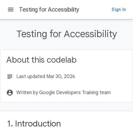
menu
Testing for Accessibility
Sign in
On this page
Introduction
Testing for Accessibility
What you'll learn
What you'll need
Getting set up
About this codelab
Download the starter code
subject
Last updated Mar 30, 2026
account_circle
Written by Google Developers Training team
1. Introduction