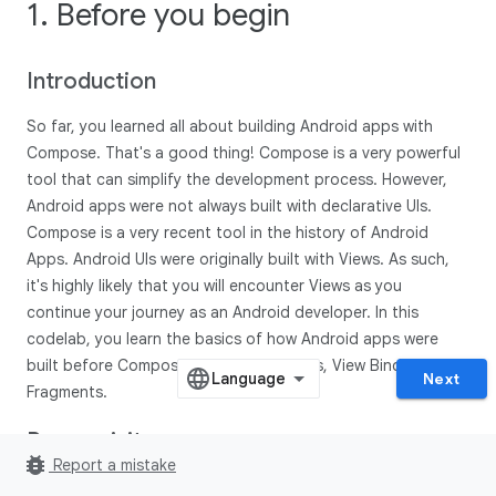
1. Before you begin
Introduction
So far, you learned all about building Android apps with
Compose. That's a good thing! Compose is a very powerful
tool that can simplify the development process. However,
Android apps were not always built with declarative UIs.
Compose is a very recent tool in the history of Android
Apps. Android UIs were originally built with Views. As such,
it's highly likely that you will encounter Views as you
continue your journey as an Android developer. In this
codelab, you learn the basics of how Android apps were
built before Compose — with XML, Views, View Bindings, and
Next
Fragments.
Prerequisites:
bug_report
Report a mistake
Complete the Android Basics with Compose