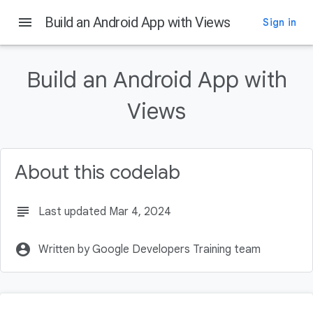
menu
Build an Android App with Views
Sign in
On this page
Before you begin
Build an Android App with
Introduction
Prerequisites:
Views
What you'll need
What you'll build
About this codelab
subject
Last updated Mar 4, 2024
account_circle
Written by Google Developers Training team