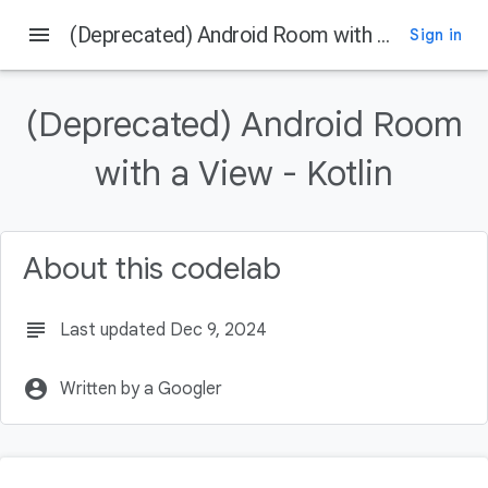
menu
(Deprecated) Android Room with a View - Kotlin
Sign in
On this page
Before you begin
(Deprecated) Android Room
Prerequisites
What you'll do
with a View - Kotlin
What you'll need
Using the Architecture Components
About this codelab
subject
Last updated Dec 9, 2024
account_circle
Written by a Googler