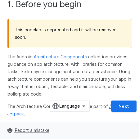
1. Before you begin
This codelab is deprecated and it will be removed
soon.
The Android
Architecture Components
collection provides
guidance on app architecture, with libraries for common
tasks like lifecycle management and data persistence. Using
architecture components can help you structure your app in
a way that is robust, testable, and maintainable, with less
boilerplate code.
Next
The Architecture Component libraries are part of
Android
Jetpack
.
This is the Kotlin version of the codelab. The version in the
bug_report
Report a mistake
Java programming language can be found
here
.