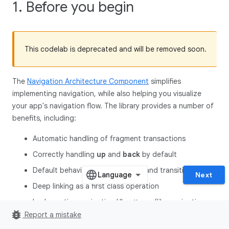
1. Before you begin
This codelab is deprecated and will be removed soon.
The
Navigation Architecture Component
simplifies
implementing navigation, while also helping you visualize
your app's navigation flow. The library provides a number of
benefits, including:
Automatic handling of fragment transactions
Correctly handling
up
and
back
by default
Default behaviors for animations and transitions
Next
Deep linking as a first class operation
Implementing navigation UI patterns (like navigation
bug_report
drawers and bottom nav**)** with little additional work
Report a mistake