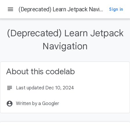
menu
(Deprecated) Learn Jetpack Navigation
Sign in
On this page
Get the Code
(Deprecated) Learn Jetpack
Get the latest stable version of Android Studio
Overview of Navigation
Navigation
Destinations
Navigation Graph
About this codelab
subject
Last updated Dec 10, 2024
account_circle
Written by a Googler