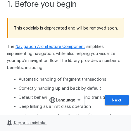
1. Before you begin
This codelab is deprecated and will be removed soon.
The
Navigation Architecture Component
simplifies
implementing navigation, while also helping you visualize
your app's navigation flow. The library provides a number of
benefits, including:
Automatic handling of fragment transactions
Correctly handling
up
and
back
by default
Default behaviors for animations and transitions
Next
Deep linking as a first class operation
Implementing navigation UI patterns (like navigation
bug_report
drawers and bottom nav**)** with little additional work
Report a mistake