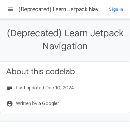
menu
(Deprecated) Learn Jetpack Navigation
Sign in
On this page
Before you begin
(Deprecated) Learn Jetpack
Getting Started
Get the Code
Navigation
Get the latest stable version of Android Studio
Overview of Navigation
About this codelab
subject
Last updated Dec 10, 2024
account_circle
Written by a Googler