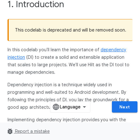
1. Introduction
This codelab is deprecated and will be removed soon.
In this codelab you'll learn the importance of
dependency
injection
(DI) to create a solid and extensible application
that scales to large projects. We'll use Hilt as the DI tool to
manage dependencies.
Dependency injection is a technique widely used in
programming and well-suited to Android development. By
following the principles of DI, you lay the groundwork for a
Next
good app architecture.
Implementing dependency injection provides you with the
following advantages:
bug_report
Report a mistake
Reusability of code