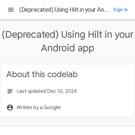
menu
(Deprecated) Using Hilt in your Android app
Sign in
On this page
Introduction
(Deprecated) Using Hilt in your
Prerequisites
What you'll learn
Android app
What you'll need
Getting set up
About this codelab
subject
Last updated Dec 10, 2024
account_circle
Written by a Googler