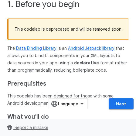
1. Before you begin
This codelab is deprecated and will be removed soon.
The
Data Binding Library
is an
Android Jetpack library
that
allows you to bind UI components in your XML layouts to
data sources in your app using a
declarative
format rather
than programmatically, reducing boilerplate code.
Prerequisites
This codelab has been designed for those with some
Android development experience.
Next
What you'll do
bug_report
Report a mistake
In this codelab, you'll convert this app to Data Binding: