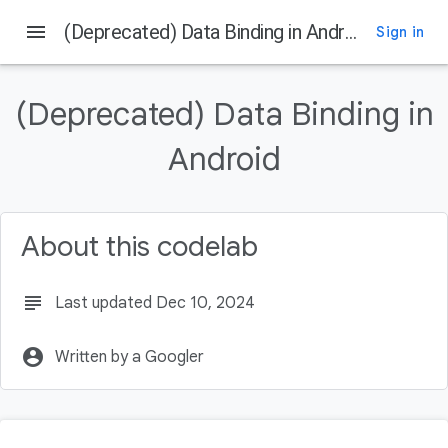
menu
(Deprecated) Data Binding in Android
Sign in
On this page
Before you begin
(Deprecated) Data Binding in
Prerequisites
What you'll do
Android
What you'll need
Try out the app without Data Binding
About this codelab
subject
Last updated Dec 10, 2024
account_circle
Written by a Googler