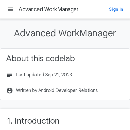
menu
Advanced WorkManager
Sign in
On this page
Introduction
Advanced WorkManager
What you'll build
What you'll need
If you get stuck at any point
About this codelab
Getting set up
subject
Last updated Sep 21, 2023
account_circle
Written by Android Developer Relations
1. Introduction