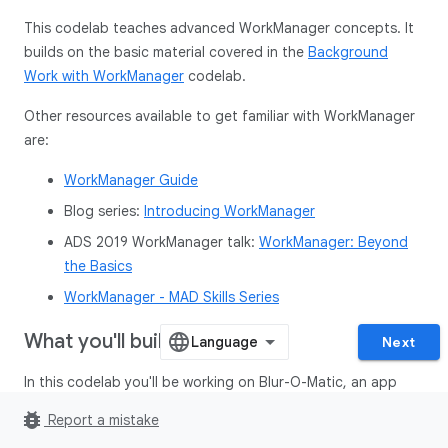
This codelab teaches advanced WorkManager concepts. It
builds on the basic material covered in the
Background
Work with WorkManager
codelab.
Other resources available to get familiar with WorkManager
are:
WorkManager Guide
Blog series:
Introducing WorkManager
ADS 2019 WorkManager talk:
WorkManager: Beyond
the Basics
WorkManager - MAD Skills Series
What you'll build
Next
In this codelab you'll be working on Blur-O-Matic, an app
that blurs photos and images and saves the result to a file.
bug_report
Report a mistake
If you have already completed the
Background Work with