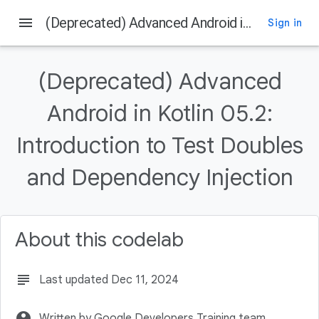
menu
(Deprecated) Advanced Android in Kotlin 05.2: Introduction to Test Doubles and Dependency Injection
Sign in
On this page
Introduction
(Deprecated) Advanced
What you should already know
What you'll learn
Android in Kotlin 05.2:
What you'll do
Introduction to Test Doubles
Download the Code
and Dependency Injection
About this codelab
subject
Last updated Dec 11, 2024
account_circle
Written by Google Developers Training team