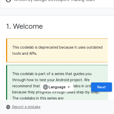
1. Welcome
This codelab is deprecated because it uses outdated
tools and APIs.
This codelab is part of a series that guides you
through how to test your Android project. We
recommend that you do all the codelabs in order,
Next
because they progress through tasks step-by-step.
The codelabs in this series are:
bug_report
5.1 Testing Basics
Report a mistake