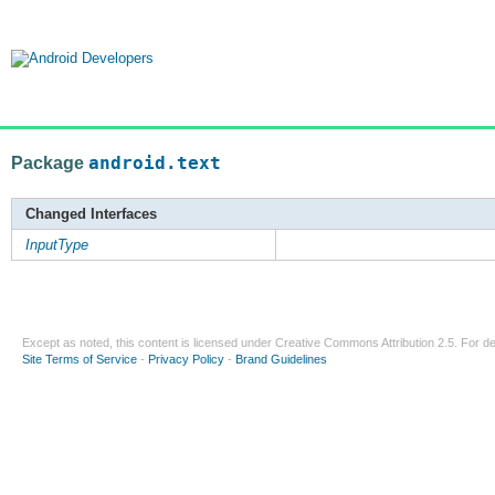
Package
android.text
Changed Interfaces
InputType
Except as noted, this content is licensed under
Creative Commons Attribution 2.5
. For de
Site Terms of Service
-
Privacy Policy
-
Brand Guidelines