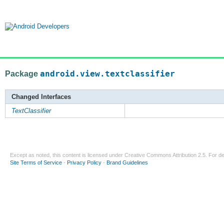
Package
android.view.textclassifier
Changed Interfaces
TextClassifier
Except as noted, this content is licensed under
Creative Commons Attribution 2.5
. For de
Site Terms of Service
-
Privacy Policy
-
Brand Guidelines