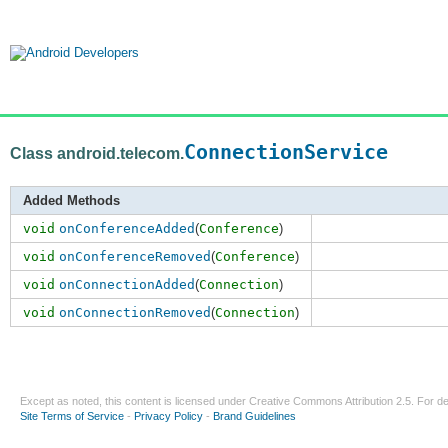
ConnectionService
Class android.telecom.
Added Methods
void
onConferenceAdded
(
Conference
)
void
onConferenceRemoved
(
Conference
)
void
onConnectionAdded
(
Connection
)
void
onConnectionRemoved
(
Connection
)
Except as noted, this content is licensed under
Creative Commons Attribution 2.5
. For de
Site Terms of Service
-
Privacy Policy
-
Brand Guidelines