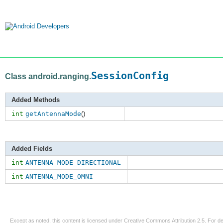
SessionConfig
Class android.ranging.
Added Methods
int
getAntennaMode
()
Added Fields
int
ANTENNA_MODE_DIRECTIONAL
int
ANTENNA_MODE_OMNI
Except as noted, this content is licensed under
Creative Commons Attribution 2.5
. For de