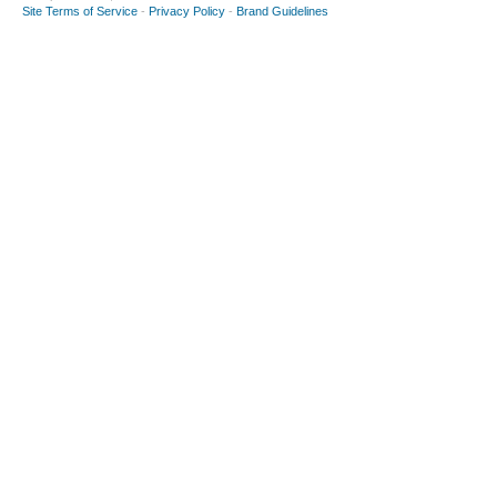
Site Terms of Service
-
Privacy Policy
-
Brand Guidelines