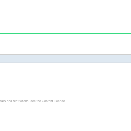
tails and restrictions, see the
Content License
.