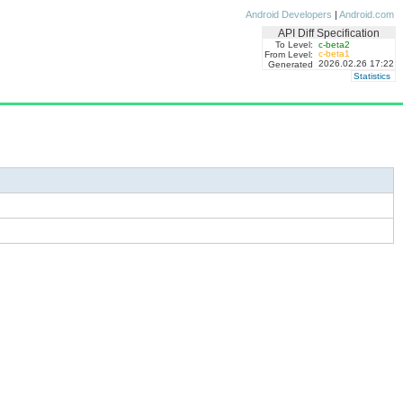
Android Developers
|
Android.com
API Diff Specification
To Level:
c-beta2
c-beta1
From Level:
2026.02.26 17:22
Generated
Statistics