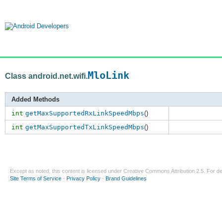
MloLink
Class android.net.wifi.
Added Methods
int
getMaxSupportedRxLinkSpeedMbps
()
int
getMaxSupportedTxLinkSpeedMbps
()
Except as noted, this content is licensed under
Creative Commons Attribution 2.5
. For de
Site Terms of Service
-
Privacy Policy
-
Brand Guidelines