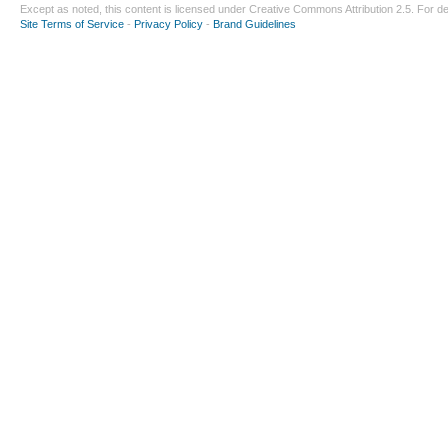
Except as noted, this content is licensed under
Creative Commons Attribution 2.5
. For de
Site Terms of Service
-
Privacy Policy
-
Brand Guidelines