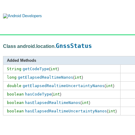
GnssStatus
Class android.location.
Added Methods
String
getCodeType
(
int
)
long
getElapsedRealtimeNanos
(
int
)
double
getElapsedRealtimeUncertaintyNanos
(
int
)
boolean
hasCodeType
(
int
)
boolean
hasElapsedRealtimeNanos
(
int
)
boolean
hasElapsedRealtimeUncertaintyNanos
(
int
)