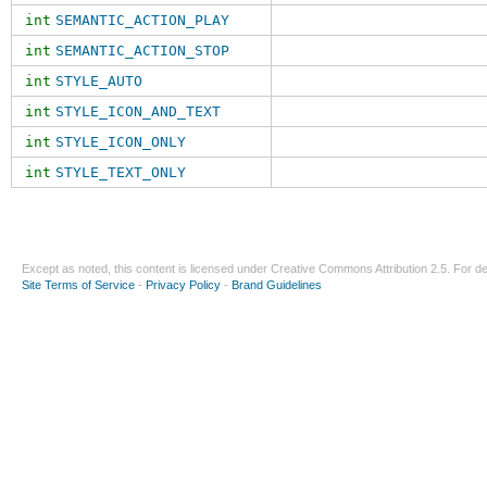
int
SEMANTIC_ACTION_PLAY
int
SEMANTIC_ACTION_STOP
int
STYLE_AUTO
int
STYLE_ICON_AND_TEXT
int
STYLE_ICON_ONLY
int
STYLE_TEXT_ONLY
Except as noted, this content is licensed under
Creative Commons Attribution 2.5
. For de
Site Terms of Service
-
Privacy Policy
-
Brand Guidelines