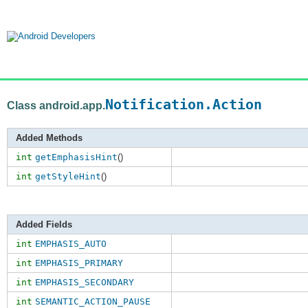
Notification.Action
Class android.app.
Added Methods
int
getEmphasisHint
()
int
getStyleHint
()
Added Fields
int
EMPHASIS_AUTO
int
EMPHASIS_PRIMARY
int
EMPHASIS_SECONDARY
int
SEMANTIC_ACTION_PAUSE