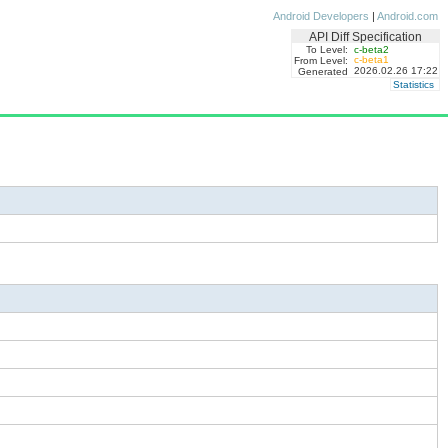
Android Developers
|
Android.com
API Diff Specification
To Level:
c-beta2
c-beta1
From Level:
2026.02.26 17:22
Generated
Statistics