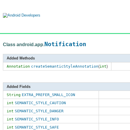
Notification
Class android.app.
Added Methods
Annotation
createSemanticStyleAnnotation
(
int
)
Added Fields
String
EXTRA_PREFER_SMALL_ICON
int
SEMANTIC_STYLE_CAUTION
int
SEMANTIC_STYLE_DANGER
int
SEMANTIC_STYLE_INFO
int
SEMANTIC_STYLE_SAFE