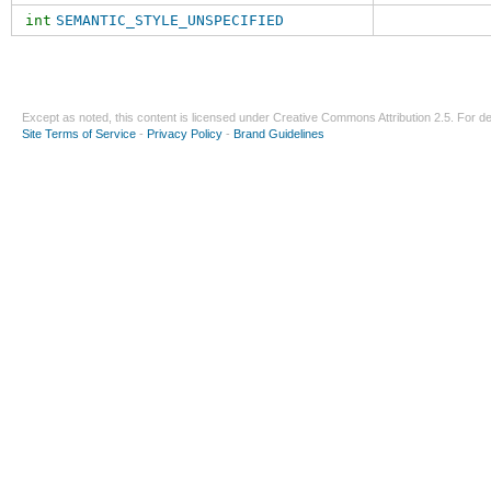
int
SEMANTIC_STYLE_UNSPECIFIED
Except as noted, this content is licensed under
Creative Commons Attribution 2.5
. For de
Site Terms of Service
-
Privacy Policy
-
Brand Guidelines