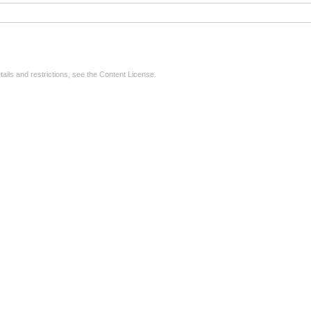
tails and restrictions, see the
Content License
.