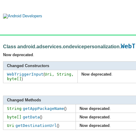
WebT
Class android.adservices.ondevicepersonalization.
Now deprecated
.
Changed Constructors
WebTriggerInput
(
Uri,
String
,
Now deprecated
.
byte[]
)
Changed Methods
String
getAppPackageName
()
Now deprecated
.
byte[]
getData
()
Now deprecated
.
Uri
getDestinationUrl
()
Now deprecated
.