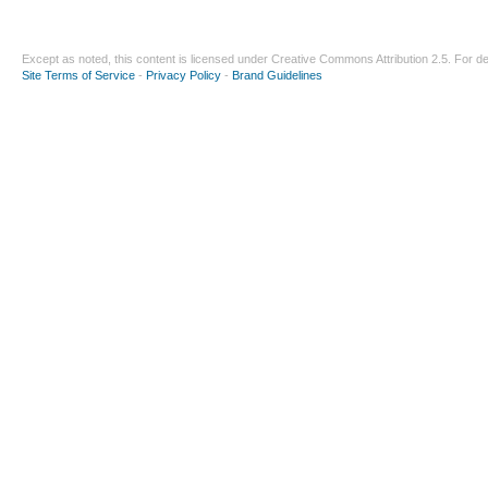
Except as noted, this content is licensed under
Creative Commons Attribution 2.5
. For de
Site Terms of Service
-
Privacy Policy
-
Brand Guidelines