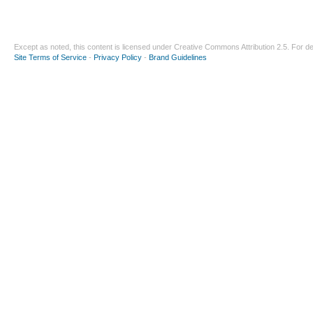
Except as noted, this content is licensed under
Creative Commons Attribution 2.5
. For de
Site Terms of Service
-
Privacy Policy
-
Brand Guidelines