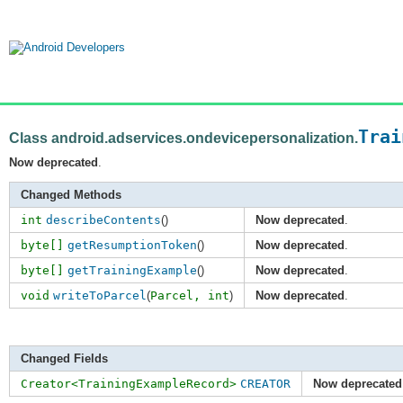
Trai
Class android.adservices.ondevicepersonalization.
Now deprecated
.
Changed Methods
int
describeContents
()
Now deprecated
.
byte[]
getResumptionToken
()
Now deprecated
.
byte[]
getTrainingExample
()
Now deprecated
.
void
writeToParcel
(
Parcel,
int
)
Now deprecated
.
Changed Fields
Creator<TrainingExampleRecord>
CREATOR
Now deprecated