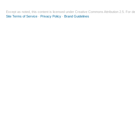
Except as noted, this content is licensed under
Creative Commons Attribution 2.5
. For de
Site Terms of Service
-
Privacy Policy
-
Brand Guidelines