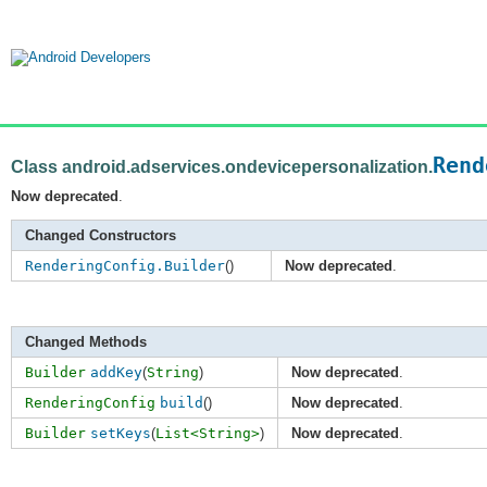
Rend
Class android.adservices.ondevicepersonalization.
Now deprecated
.
Changed Constructors
RenderingConfig.Builder
()
Now deprecated
.
Changed Methods
Builder
addKey
(
String
)
Now deprecated
.
RenderingConfig
build
()
Now deprecated
.
Builder
setKeys
(
List<String>
)
Now deprecated
.