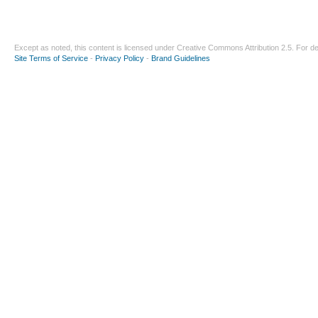
Except as noted, this content is licensed under
Creative Commons Attribution 2.5
. For de
Site Terms of Service
-
Privacy Policy
-
Brand Guidelines