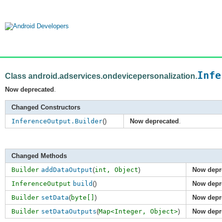
Infe
Class android.adservices.ondevicepersonalization.
Now deprecated
.
Changed Constructors
InferenceOutput.Builder
()
Now deprecated
.
Changed Methods
Builder
addDataOutput
(
int,
Object
)
Now depr
InferenceOutput
build
()
Now depr
Builder
setData
(
byte[]
)
Now depr
Builder
setDataOutputs
(
Map<Integer,
Object>
)
Now depr