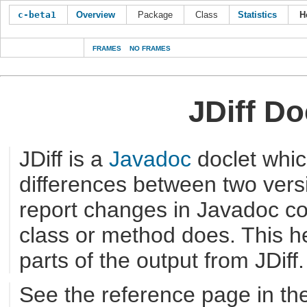
c-beta1
Overview
Package
Class
Statistics
H
FRAMES
NO FRAMES
JDiff D
JDiff is a
Javadoc
doclet whic
differences between two versi
report changes in Javadoc c
class or method does. This he
parts of the output from JDiff.
See the reference page in th