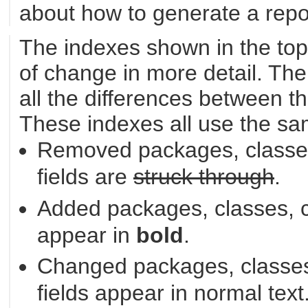
about how to generate a repor
The indexes shown in the top
of change in more detail. The
all the differences between th
These indexes all use the sa
Removed packages, classes
fields are
struck through
.
Added packages, classes, c
appear in
bold
.
Changed packages, classes
fields appear in normal text