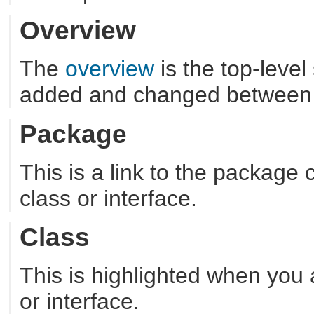
Overview
The
overview
is the top-leve
added and changed between 
Package
This is a link to the package
class or interface.
Class
This is highlighted when you 
or interface.