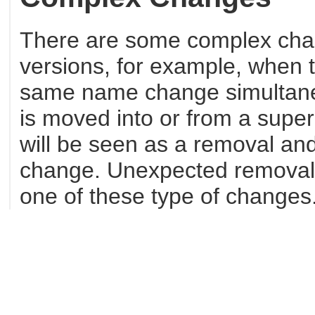
There are some complex cha
versions, for example, when 
same name change simultaneo
is moved into or from a super
will be seen as a removal and
change. Unexpected removals 
one of these type of changes