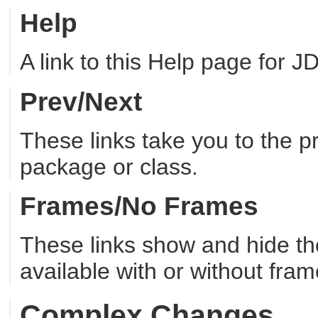
Help
A link to this Help page for JDi
Prev/Next
These links take you to the 
package or class.
Frames/No Frames
These links show and hide t
available with or without fram
Complex Changes