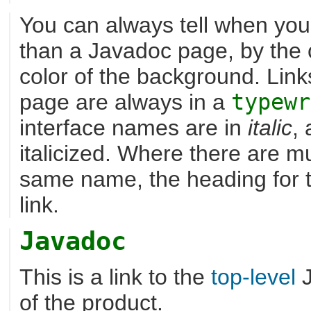
You can always tell when you 
than a Javadoc page, by the c
color of the background. Lin
page are always in a
typewr
interface names are in
italic
,
italicized. Where there are mu
same name, the heading for the
link.
Javadoc
This is a link to the
top-level
J
of the product.