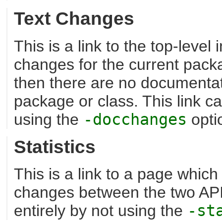
Text Changes
This is a link to the top-level
changes for the current packag
then there are no documentat
package or class. This link c
using the
-docchanges
opti
Statistics
This is a link to a page which
changes between the two API
entirely by not using the
-st