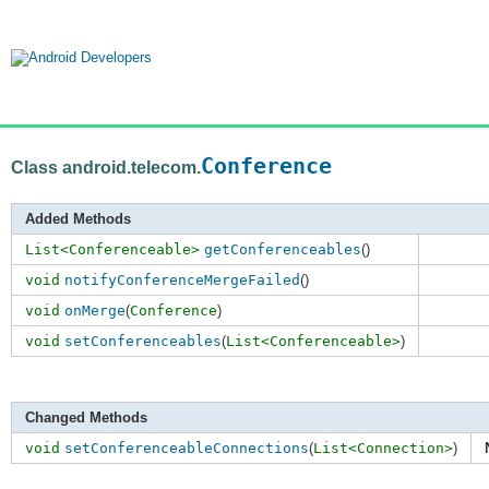
Conference
Class android.telecom.
Added Methods
List<Conferenceable>
getConferenceables
()
void
notifyConferenceMergeFailed
()
void
onMerge
(
Conference
)
void
setConferenceables
(
List<Conferenceable>
)
Changed Methods
void
setConferenceableConnections
(
List<Connection>
)