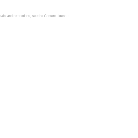
tails and restrictions, see the
Content License
.