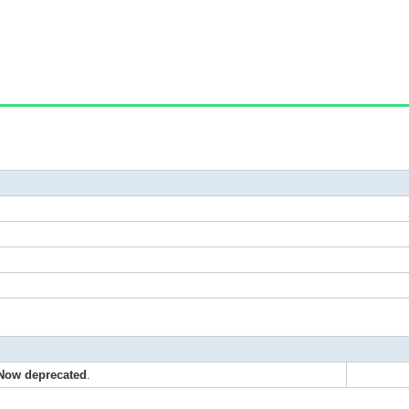
Now deprecated
.