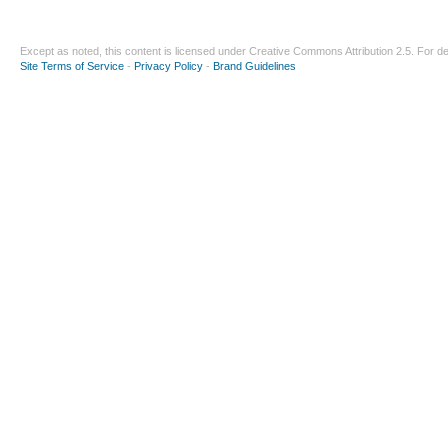
Except as noted, this content is licensed under
Creative Commons Attribution 2.5
. For de
Site Terms of Service
-
Privacy Policy
-
Brand Guidelines