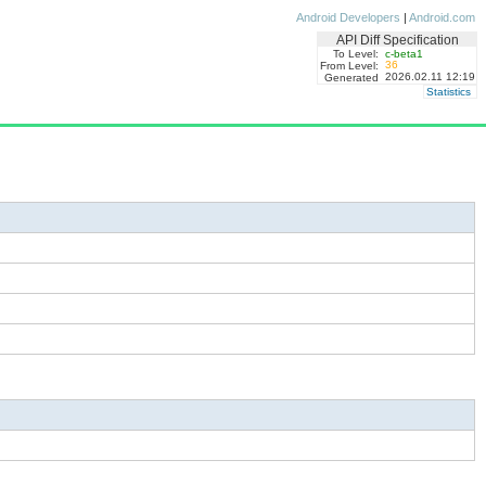
Android Developers
|
Android.com
API Diff Specification
To Level:
c-beta1
36
From Level:
2026.02.11 12:19
Generated
Statistics