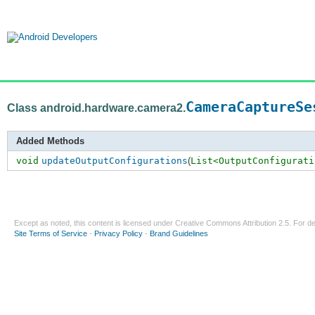
CameraCaptureSe
Class android.hardware.camera2.
Added Methods
void
updateOutputConfigurations
(
List<OutputConfigurati
Except as noted, this content is licensed under
Creative Commons Attribution 2.5
. For de
Site Terms of Service
-
Privacy Policy
-
Brand Guidelines