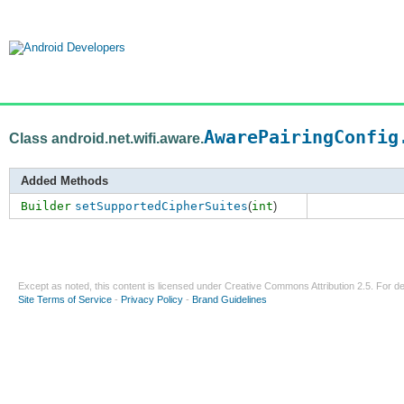
AwarePairingConfig
Class android.net.wifi.aware.
Added Methods
Builder
setSupportedCipherSuites
(
int
)
Except as noted, this content is licensed under
Creative Commons Attribution 2.5
. For de
Site Terms of Service
-
Privacy Policy
-
Brand Guidelines