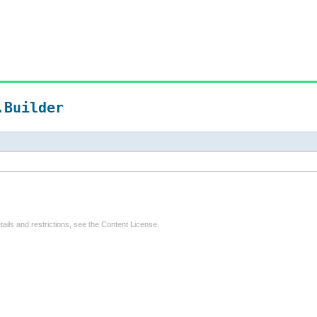
.Builder
tails and restrictions, see the
Content License
.