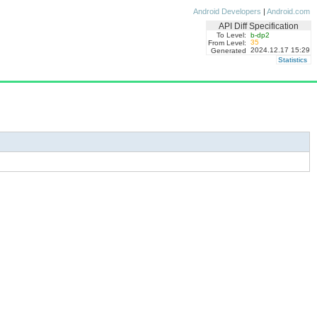
Android Developers
|
Android.com
API Diff Specification
To Level:
b-dp2
35
From Level:
2024.12.17 15:29
Generated
Statistics