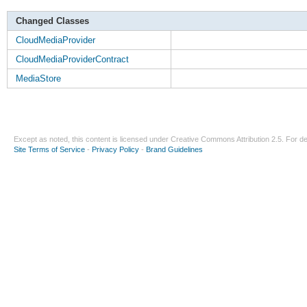
Changed Classes
CloudMediaProvider
CloudMediaProviderContract
MediaStore
Except as noted, this content is licensed under
Creative Commons Attribution 2.5
. For de
Site Terms of Service
-
Privacy Policy
-
Brand Guidelines