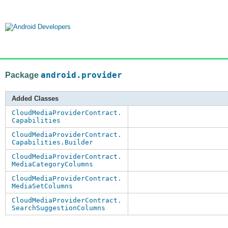
Package
android.provider
Added Classes
CloudMediaProviderContract.
Capabilities
CloudMediaProviderContract.
Capabilities.Builder
CloudMediaProviderContract.
MediaCategoryColumns
CloudMediaProviderContract.
MediaSetColumns
CloudMediaProviderContract.
SearchSuggestionColumns