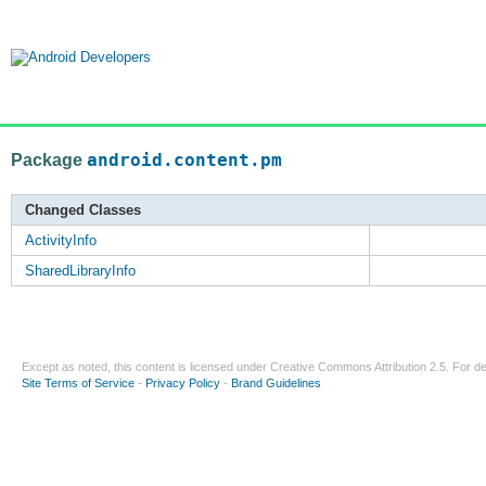
Package
android.content.pm
Changed Classes
ActivityInfo
SharedLibraryInfo
Except as noted, this content is licensed under
Creative Commons Attribution 2.5
. For de
Site Terms of Service
-
Privacy Policy
-
Brand Guidelines