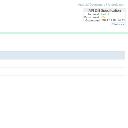
Android Developers
|
Android.com
API Diff Specification
To Level:
b-dp1
35
From Level:
2024.11.04 14:45
Generated
Statistics