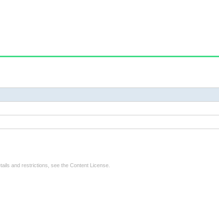
tails and restrictions, see the
Content License
.