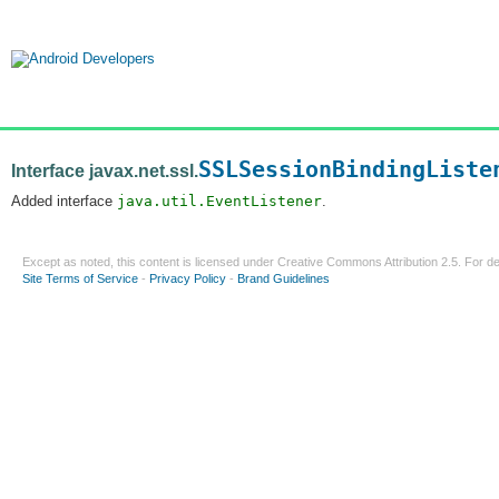
SSLSessionBindingListe
Interface javax.net.ssl.
Added interface
java.util.EventListener
.
Except as noted, this content is licensed under
Creative Commons Attribution 2.5
. For de
Site Terms of Service
-
Privacy Policy
-
Brand Guidelines