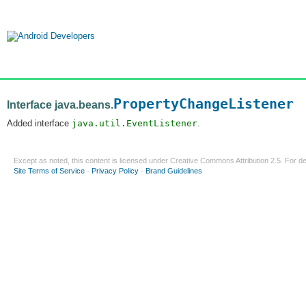
PropertyChangeListener
Interface java.beans.
Added interface
java.util.EventListener
.
Except as noted, this content is licensed under
Creative Commons Attribution 2.5
. For de
Site Terms of Service
-
Privacy Policy
-
Brand Guidelines