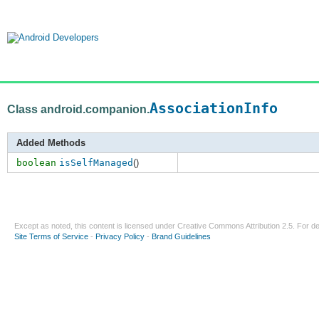
AssociationInfo
Class android.companion.
Added Methods
boolean
isSelfManaged
()
Except as noted, this content is licensed under
Creative Commons Attribution 2.5
. For de
Site Terms of Service
-
Privacy Policy
-
Brand Guidelines