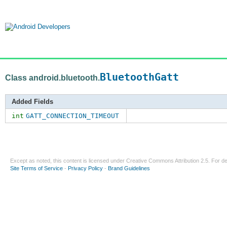
BluetoothGatt
Class android.bluetooth.
Added Fields
int
GATT_CONNECTION_TIMEOUT
Except as noted, this content is licensed under
Creative Commons Attribution 2.5
. For de
Site Terms of Service
-
Privacy Policy
-
Brand Guidelines