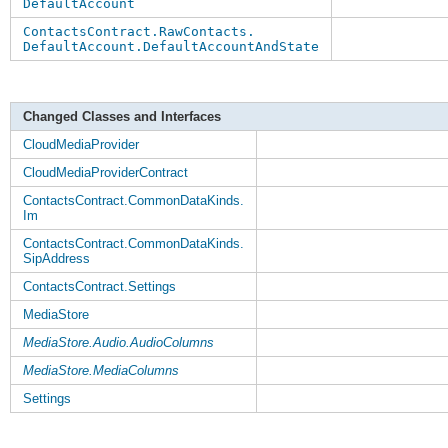
DefaultAccount
ContactsContract.RawContacts.
DefaultAccount.DefaultAccountAndState
Changed Classes and Interfaces
CloudMediaProvider
CloudMediaProviderContract
ContactsContract.CommonDataKinds.
Im
ContactsContract.CommonDataKinds.
SipAddress
ContactsContract.Settings
MediaStore
MediaStore.Audio.AudioColumns
MediaStore.MediaColumns
Settings