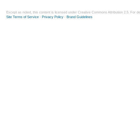
Except as noted, this content is licensed under
Creative Commons Attribution 2.5
. For de
Site Terms of Service
-
Privacy Policy
-
Brand Guidelines