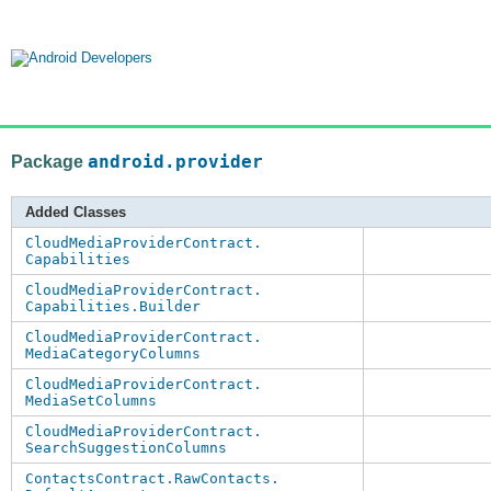
Package
android.provider
Added Classes
CloudMediaProviderContract.
Capabilities
CloudMediaProviderContract.
Capabilities.Builder
CloudMediaProviderContract.
MediaCategoryColumns
CloudMediaProviderContract.
MediaSetColumns
CloudMediaProviderContract.
SearchSuggestionColumns
ContactsContract.RawContacts.