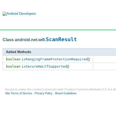
ScanResult
Class android.net.wifi.
Added Methods
boolean
isRangingFrameProtectionRequired
()
boolean
isSecureHeLtfSupported
()
Except as noted, this content is licensed under
Creative Commons Attribution 2.5
. For de
Site Terms of Service
-
Privacy Policy
-
Brand Guidelines